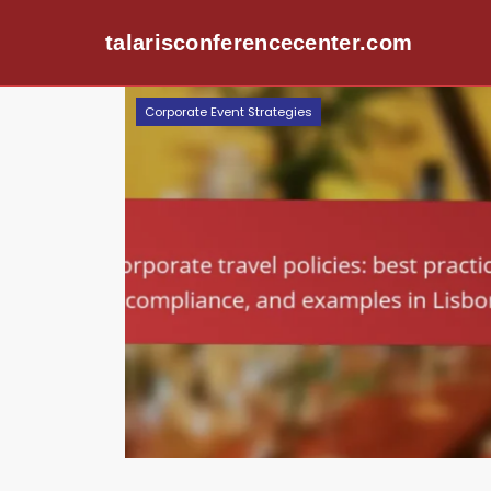
talarisconferencecenter.com
Skip to content
Corporate Event Strategies