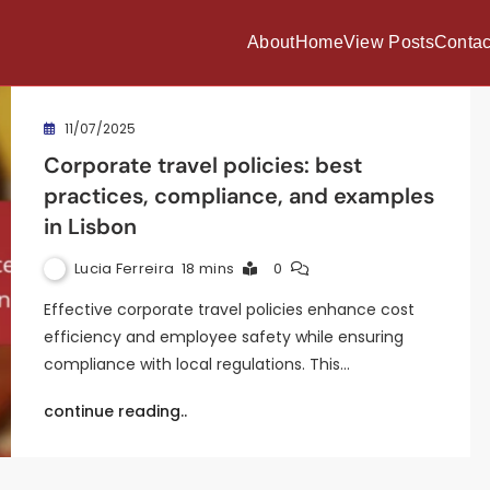
About
Home
View Posts
Contac
11/07/2025
Corporate travel policies: best
practices, compliance, and examples
in Lisbon
Lucia Ferreira
18 mins
0
Effective corporate travel policies enhance cost
efficiency and employee safety while ensuring
compliance with local regulations. This…
continue reading..