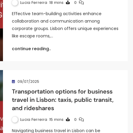
Lucia Ferreira
18 mins
0
Effective team-building activities enhance
collaboration and communication among
corporate groups. Lisbon offers unique experiences
like escape rooms,…
continue reading..
09/07/2025
Transportation options for business
travel in Lisbon: taxis, public transit,
and rideshares
Lucia Ferreira
15 mins
0
Navigating business travel in Lisbon can be