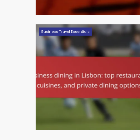
Business Travel Essentials