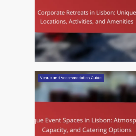
Venue and Accommodation Guide