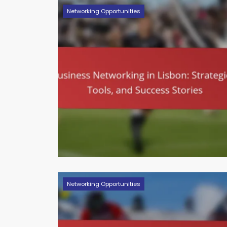
Networking Opportunities
Networking Opportunities