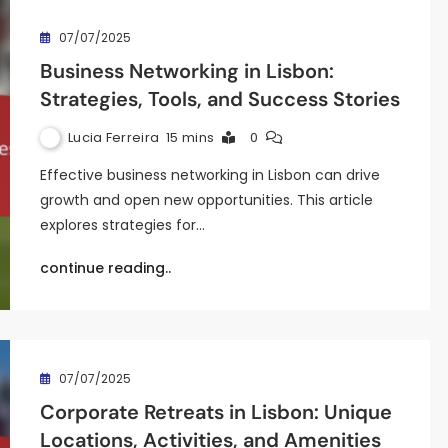
07/07/2025
Business Networking in Lisbon:
Strategies, Tools, and Success Stories
Lucia Ferreira
15 mins
0
Effective business networking in Lisbon can drive
growth and open new opportunities. This article
explores strategies for…
continue reading..
07/07/2025
Corporate Retreats in Lisbon: Unique
Locations, Activities, and Amenities