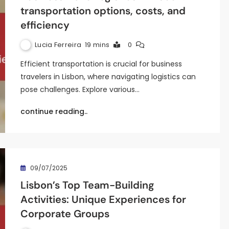
transportation options, costs, and
efficiency
Lucia Ferreira
19 mins
0
Efficient transportation is crucial for business
travelers in Lisbon, where navigating logistics can
pose challenges. Explore various…
continue reading..
09/07/2025
Lisbon’s Top Team-Building
Activities: Unique Experiences for
Corporate Groups