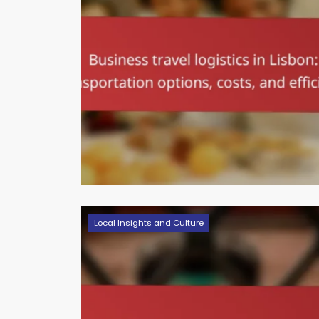
Local Insights and Culture