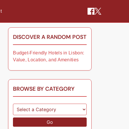
t
DISCOVER A RANDOM POST
Budget-Friendly Hotels in Lisbon:
Value, Location, and Amenities
BROWSE BY CATEGORY
Go