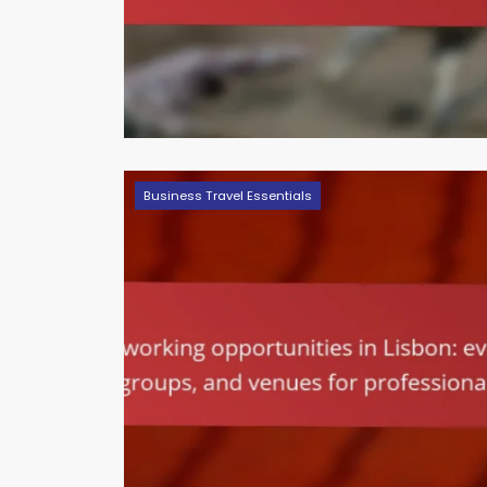
Business Travel Essentials