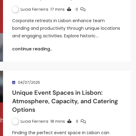
Lucia Ferreira
17 mins
0
Corporate retreats in Lisbon enhance team
bonding and productivity through unique locations
and engaging activities. Explore historic…
continue reading..
04/07/2025
Unique Event Spaces in Lisbon:
Atmosphere, Capacity, and Catering
Options
Lucia Ferreira
18 mins
0
Finding the perfect event space in Lisbon can