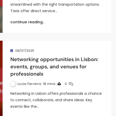
streamlined with the right transportation options.
Taxis offer direct service…
continue reading..
08/07/2025
Networking opportunities in Lisbon:
events, groups, and venues for
professionals
Lucia Ferreira
18 mins
0
Networking in Lisbon offers professionals a chance
to connect, collaborate, and share ideas. Key
events like the…