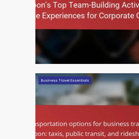
Business Travel Essentials