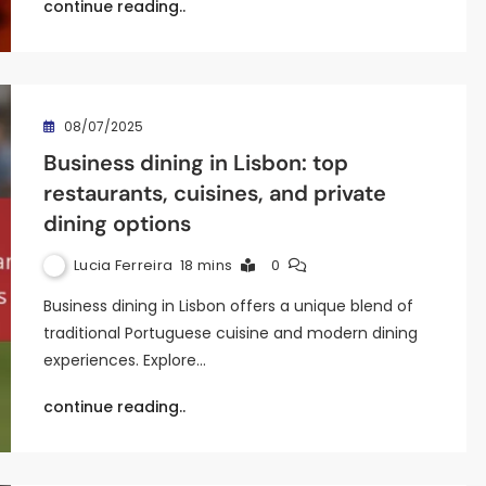
continue reading..
08/07/2025
Business dining in Lisbon: top
restaurants, cuisines, and private
dining options
Lucia Ferreira
18 mins
0
Business dining in Lisbon offers a unique blend of
traditional Portuguese cuisine and modern dining
experiences. Explore…
continue reading..