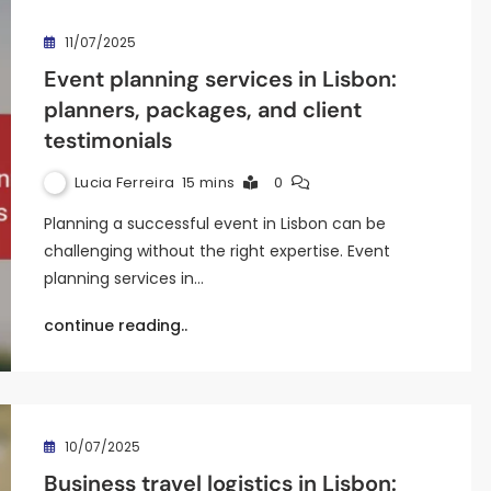
11/07/2025
Event planning services in Lisbon:
planners, packages, and client
testimonials
Lucia Ferreira
15 mins
0
Planning a successful event in Lisbon can be
challenging without the right expertise. Event
planning services in…
continue reading..
10/07/2025
Business travel logistics in Lisbon: