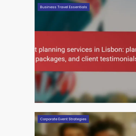
Business Travel Essentials
Corporate Event Strategies