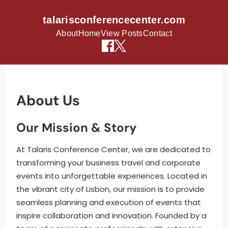
talarisconferencecenter.com
About
Home
View Posts
Contact
Skip to content
About Us
Our Mission & Story
At Talaris Conference Center, we are dedicated to
transforming your business travel and corporate
events into unforgettable experiences. Located in
the vibrant city of Lisbon, our mission is to provide
seamless planning and execution of events that
inspire collaboration and innovation. Founded by a