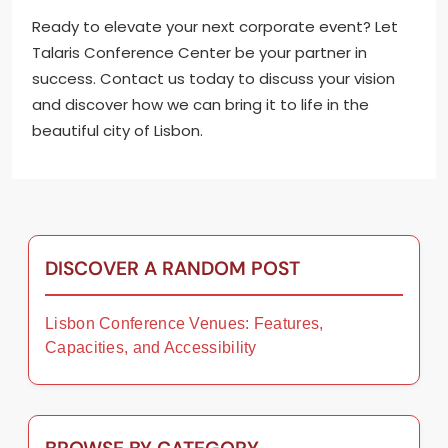
Ready to elevate your next corporate event? Let
Talaris Conference Center be your partner in
success. Contact us today to discuss your vision
and discover how we can bring it to life in the
beautiful city of Lisbon.
DISCOVER A RANDOM POST
Lisbon Conference Venues: Features,
Capacities, and Accessibility