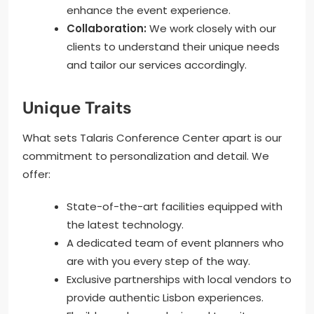
enhance the event experience.
Collaboration:
We work closely with our
clients to understand their unique needs
and tailor our services accordingly.
Unique Traits
What sets Talaris Conference Center apart is our
commitment to personalization and detail. We
offer:
State-of-the-art facilities equipped with
the latest technology.
A dedicated team of event planners who
are with you every step of the way.
Exclusive partnerships with local vendors to
provide authentic Lisbon experiences.