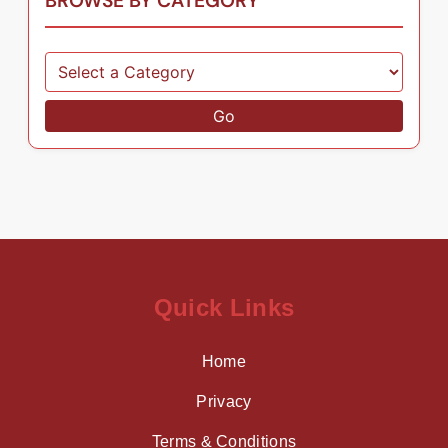
BROWSE BY CATEGORY
Go
Quick Links
Home
Privacy
Terms & Conditions