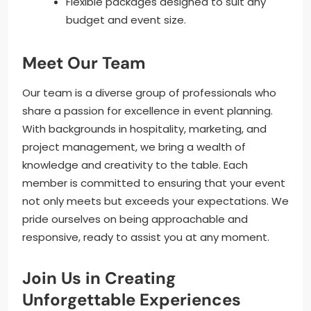
Flexible packages designed to suit any
budget and event size.
Meet Our Team
Our team is a diverse group of professionals who
share a passion for excellence in event planning.
With backgrounds in hospitality, marketing, and
project management, we bring a wealth of
knowledge and creativity to the table. Each
member is committed to ensuring that your event
not only meets but exceeds your expectations. We
pride ourselves on being approachable and
responsive, ready to assist you at any moment.
Join Us in Creating
Unforgettable Experiences