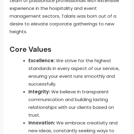
team of passionate professionals with extensive
experience in the hospitality and event
management sectors, Talaris was born out of a
desire to elevate corporate gatherings to new
heights.
Core Values
Excellence:
We strive for the highest
standards in every aspect of our service,
ensuring your event runs smoothly and
successfully.
Integrity:
We believe in transparent
communication and building lasting
relationships with our clients based on
trust.
Innovation:
We embrace creativity and
new ideas, constantly seeking ways to