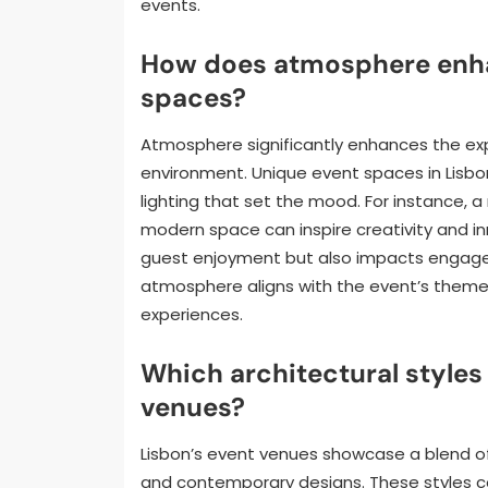
events.
How does atmosphere enha
spaces?
Atmosphere significantly enhances the ex
environment. Unique event spaces in Lisbon
lighting that set the mood. For instance, 
modern space can inspire creativity and in
guest enjoyment but also impacts engageme
atmosphere aligns with the event’s theme
experiences.
Which architectural styles 
venues?
Lisbon’s event venues showcase a blend of 
and contemporary designs. These styles c