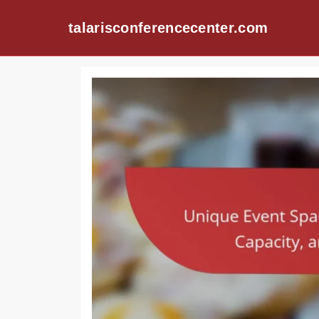
talarisconferencecenter.com
Skip to content