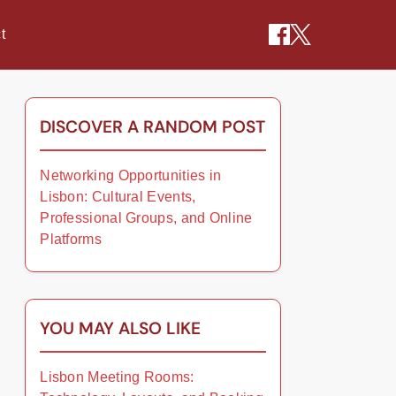
t
DISCOVER A RANDOM POST
Networking Opportunities in
Lisbon: Cultural Events,
Professional Groups, and Online
Platforms
YOU MAY ALSO LIKE
Lisbon Meeting Rooms: