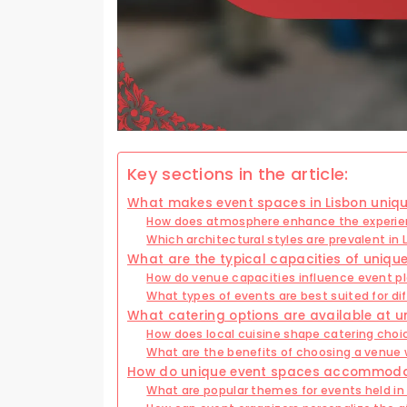
Key sections in the article:
What makes event spaces in Lisbon uniq
How does atmosphere enhance the experie
Which architectural styles are prevalent in
What are the typical capacities of unique
How do venue capacities influence event p
What types of events are best suited for di
What catering options are available at u
How does local cuisine shape catering choi
What are the benefits of choosing a venue 
How do unique event spaces accommodat
What are popular themes for events held in