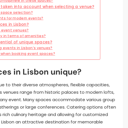
atmosphere in these spaces?
 taken into account when selecting a venue?
 space selection?
nts for modern events?
ces in Lisbon?
f event venues?
y in terms of amenities?
ential of unique spaces?
g events in Lisbon’s venues?
 when booking event spaces?
es in Lisbon unique?
e to their diverse atmospheres, flexible capacities,
’s venues range from historic palaces to modern lofts,
e any event. Many spaces accommodate various group
atherings or large conferences. Catering options often
s rich culinary heritage and allowing for customized
 Lisbon an attractive destination for memorable