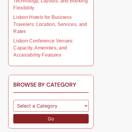
Technology, Layouts, and Booking
Flexibility
Lisbon Hotels for Business
Travelers: Location, Services, and
Rates
Lisbon Conference Venues:
Capacity, Amenities, and
Accessibility Features
BROWSE BY CATEGORY
Go