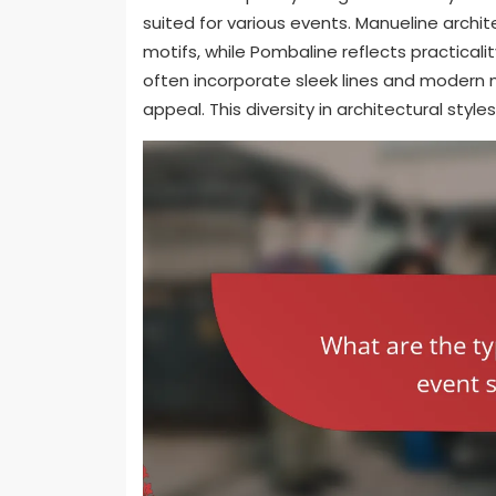
suited for various events. Manueline archi
motifs, while Pombaline reflects practica
often incorporate sleek lines and modern 
appeal. This diversity in architectural styl