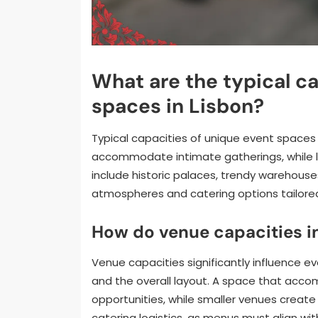
What are the typical ca
spaces in Lisbon?
Typical capacities of unique event spaces
accommodate intimate gatherings, while la
include historic palaces, trendy warehouse
atmospheres and catering options tailored
How do venue capacities i
Venue capacities significantly influence 
and the overall layout. A space that acc
opportunities, while smaller venues create 
catering logistics, as menus must align wi