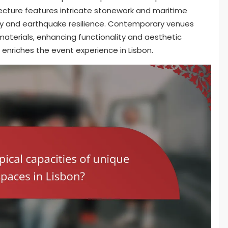
tecture features intricate stonework and maritime
lity and earthquake resilience. Contemporary venues
materials, enhancing functionality and aesthetic
es enriches the event experience in Lisbon.