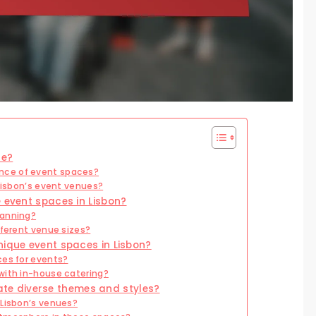
ue?
nce of event spaces?
 Lisbon’s event venues?
 event spaces in Lisbon?
lanning?
fferent venue sizes?
nique event spaces in Lisbon?
ces for events?
with in-house catering?
e diverse themes and styles?
 Lisbon’s venues?