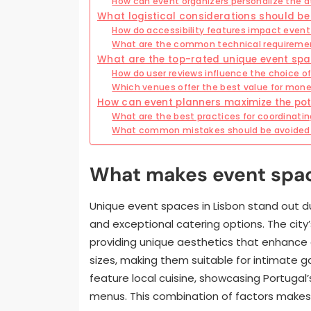
How can event organizers personalize the 
What logistical considerations should be
How do accessibility features impact event
What are the common technical requireme
What are the top-rated unique event spa
How do user reviews influence the choice o
Which venues offer the best value for mone
How can event planners maximize the pot
What are the best practices for coordinatin
What common mistakes should be avoided
What makes event spac
Unique event spaces in Lisbon stand out du
and exceptional catering options. The city
providing unique aesthetics that enhanc
sizes, making them suitable for intimate g
feature local cuisine, showcasing Portugal’
menus. This combination of factors makes