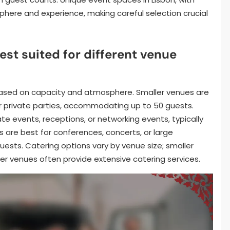
here and experience, making careful selection crucial
est suited for different venue
 based on capacity and atmosphere. Smaller venues are
or private parties, accommodating up to 50 guests.
e events, receptions, or networking events, typically
 are best for conferences, concerts, or large
ests. Catering options vary by venue size; smaller
er venues often provide extensive catering services.