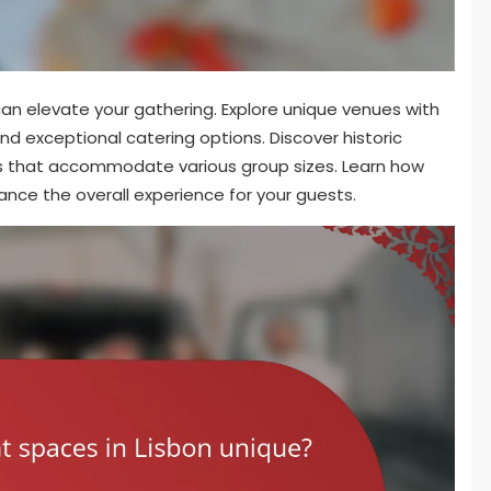
can elevate your gathering. Explore unique venues with
nd exceptional catering options. Discover historic
ps that accommodate various group sizes. Learn how
nce the overall experience for your guests.