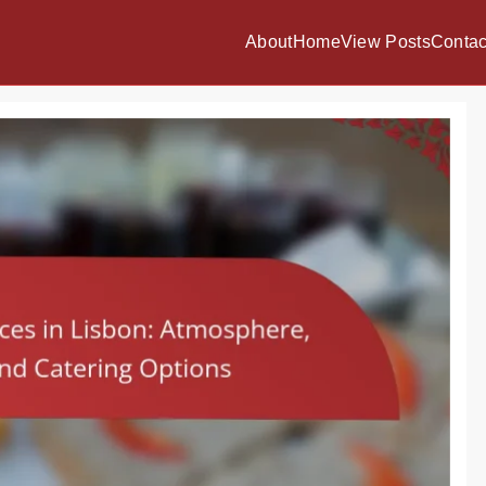
About
Home
View Posts
Contac