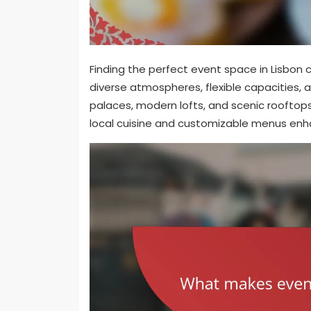
Finding the perfect event space in Lisbon 
diverse atmospheres, flexible capacities, a
palaces, modern lofts, and scenic roofto
local cuisine and customizable menus enha