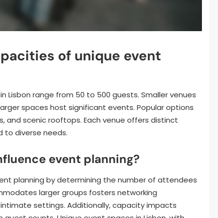
pacities of unique event
 in Lisbon range from 50 to 500 guests. Smaller venues
rger spaces host significant events. Popular options
s, and scenic rooftops. Each venue offers distinct
 to diverse needs.
nfluence event planning?
event planning by determining the number of attendees
ommodates larger groups fosters networking
intimate settings. Additionally, capacity impacts
th guest counts. Unique event spaces in Lisbon, with