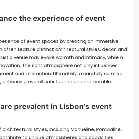
nce the experience of event
perience of event spaces by creating an immersive
 often feature distinct architectural styles, decor, and
a rustic venue may evoke warmth and intimacy, while a
novation. The right atmosphere not only influences
nt and interaction. Ultimately, a carefully curated
, enhancing overall satisfaction and memorable
are prevalent in Lisbon’s event
architectural styles, including Manueline, Pombaline,
ontribute to unique atmospheres and capacities