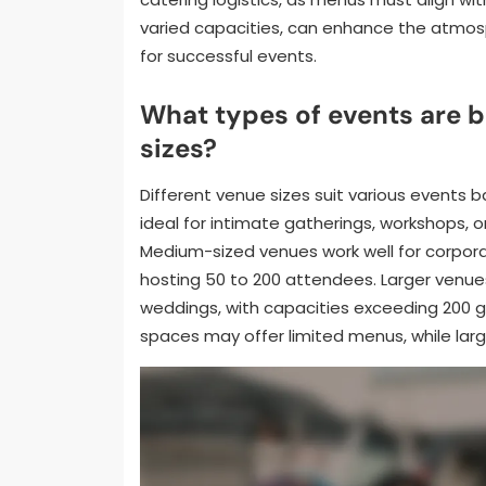
varied capacities, can enhance the atmosp
for successful events.
What types of events are b
sizes?
Different venue sizes suit various events
ideal for intimate gatherings, workshops, 
Medium-sized venues work well for corporat
hosting 50 to 200 attendees. Larger venues
weddings, with capacities exceeding 200 gu
spaces may offer limited menus, while larg