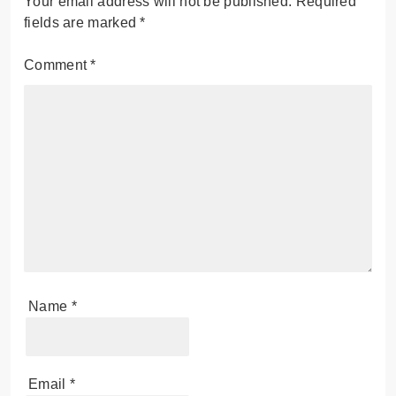
Your email address will not be published.
Required
fields are marked
*
Comment
*
Name
*
Email
*