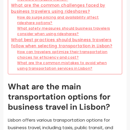
What are the common challenges faced by
business travelers using rideshares?
How do surge pricing and availability affect
rideshare options?
What safety measures should business travelers
consider when using rideshares?
What best practices should business travelers
follow when selecting transportation in Lisbon?
How can travelers optimize their transportation
choices for efficiency and cost?
What are the common mistakes to avoid when
using transportation services in Lisbon?
What are the main
transportation options for
business travel in Lisbon?
Lisbon offers various transportation options for
business travel, including taxis, public transit, and