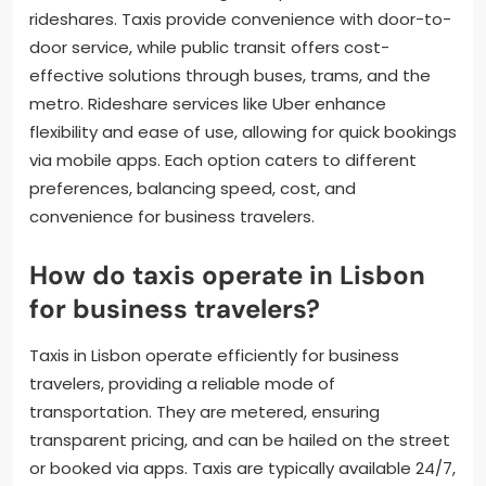
rideshares. Taxis provide convenience with door-to-
door service, while public transit offers cost-
effective solutions through buses, trams, and the
metro. Rideshare services like Uber enhance
flexibility and ease of use, allowing for quick bookings
via mobile apps. Each option caters to different
preferences, balancing speed, cost, and
convenience for business travelers.
How do taxis operate in Lisbon
for business travelers?
Taxis in Lisbon operate efficiently for business
travelers, providing a reliable mode of
transportation. They are metered, ensuring
transparent pricing, and can be hailed on the street
or booked via apps. Taxis are typically available 24/7,