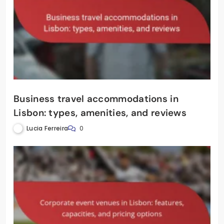
Business travel accommodations in
Lisbon: types, amenities, and reviews
Lucia Ferreira
0