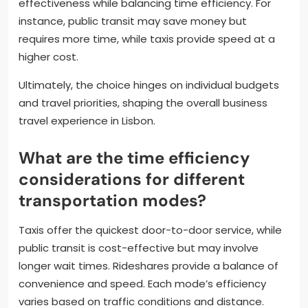
effectiveness while balancing time efficiency. For
instance, public transit may save money but
requires more time, while taxis provide speed at a
higher cost.
Ultimately, the choice hinges on individual budgets
and travel priorities, shaping the overall business
travel experience in Lisbon.
What are the time efficiency
considerations for different
transportation modes?
Taxis offer the quickest door-to-door service, while
public transit is cost-effective but may involve
longer wait times. Rideshares provide a balance of
convenience and speed. Each mode’s efficiency
varies based on traffic conditions and distance.