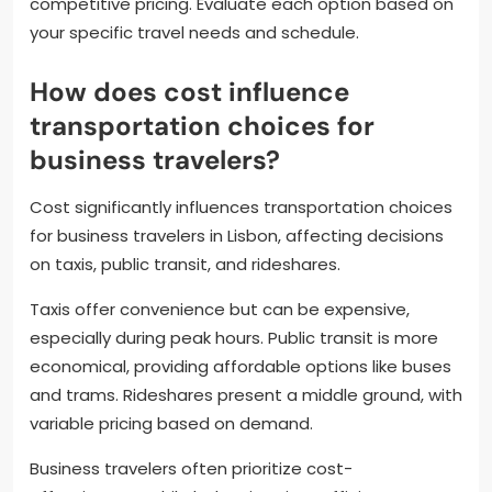
competitive pricing. Evaluate each option based on
your specific travel needs and schedule.
How does cost influence
transportation choices for
business travelers?
Cost significantly influences transportation choices
for business travelers in Lisbon, affecting decisions
on taxis, public transit, and rideshares.
Taxis offer convenience but can be expensive,
especially during peak hours. Public transit is more
economical, providing affordable options like buses
and trams. Rideshares present a middle ground, with
variable pricing based on demand.
Business travelers often prioritize cost-