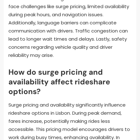
face challenges like surge pricing, limited availability
during peak hours, and navigation issues.
Additionally, language barriers can complicate
communication with drivers. Traffic congestion can
lead to longer wait times and delays. Lastly, safety
concerns regarding vehicle quality and driver
reliability may arise.
How do surge pricing and
availability affect rideshare
options?
Surge pricing and availability significantly influence
rideshare options in Lisbon. During peak demand,
fares increase, potentially making rides less
accessible. This pricing model encourages drivers to
work during busy times, enhancing availability. In