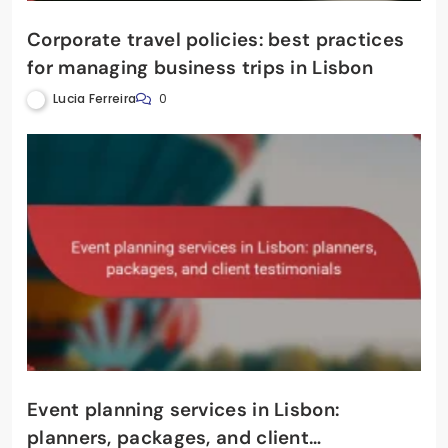
Corporate travel policies: best practices
for managing business trips in Lisbon
Lucia Ferreira
0
Event planning services in Lisbon:
planners, packages, and client