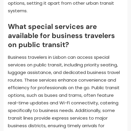
options, setting it apart from other urban transit
systems.
What special services are
available for business travelers
on public transit?
Business travelers in Lisbon can access special
services on public transit, including priority seating,
luggage assistance, and dedicated business travel
routes. These services enhance convenience and
efficiency for professionals on the go. Public transit
options, such as buses and trams, often feature
real-time updates and Wi-Fi connectivity, catering
specifically to business needs. Additionally, some
transit lines provide express services to major
business districts, ensuring timely arrivals for