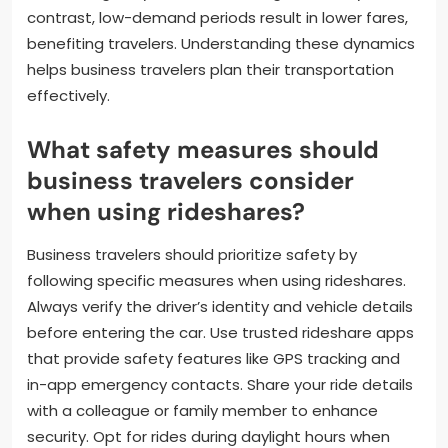
contrast, low-demand periods result in lower fares,
benefiting travelers. Understanding these dynamics
helps business travelers plan their transportation
effectively.
What safety measures should
business travelers consider
when using rideshares?
Business travelers should prioritize safety by
following specific measures when using rideshares.
Always verify the driver’s identity and vehicle details
before entering the car. Use trusted rideshare apps
that provide safety features like GPS tracking and
in-app emergency contacts. Share your ride details
with a colleague or family member to enhance
security. Opt for rides during daylight hours when