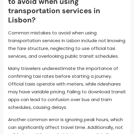
to avoid when using
transportation services in
Lisbon?
Common mistakes to avoid when using
transportation services in Lisbon include not knowing
the fare structure, neglecting to use official taxi
services, and overlooking public transit schedules.
Many travelers underestimate the importance of
confirming taxi rates before starting a journey.
Official taxis operate with meters, while rideshares
may have variable pricing. Failing to download transit
apps can lead to confusion over bus and tram
schedules, causing delays.
Another common error is ignoring peak hours, which
can significantly affect travel time. Additionally, not