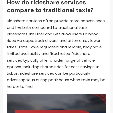
How do rideshare services
compare to traditional taxis?
Rideshare services often provide more convenience
and flexibility compared to traditional taxis.
Rideshares like Uber and Lyft allow users to book
rides via apps, track drivers, and often enjoy lower
fares. Taxis, while regulated and reliable, may have
limited availability and fixed rates. Rideshare
services typically offer a wider range of vehicle
options, including shared rides for cost savings. In
Lisbon, rideshare services can be particularly
advantageous during peak hours when taxis may be
harder to find.