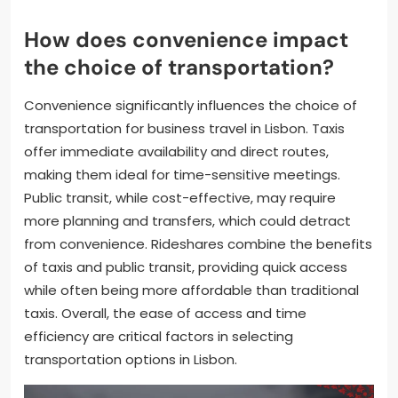
How does convenience impact
the choice of transportation?
Convenience significantly influences the choice of
transportation for business travel in Lisbon. Taxis
offer immediate availability and direct routes,
making them ideal for time-sensitive meetings.
Public transit, while cost-effective, may require
more planning and transfers, which could detract
from convenience. Rideshares combine the benefits
of taxis and public transit, providing quick access
while often being more affordable than traditional
taxis. Overall, the ease of access and time
efficiency are critical factors in selecting
transportation options in Lisbon.