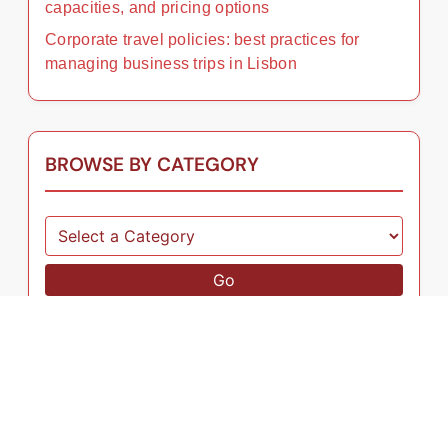
capacities, and pricing options
Corporate travel policies: best practices for
managing business trips in Lisbon
BROWSE BY CATEGORY
Go