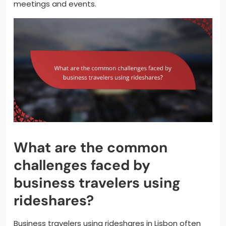
meetings and events.
What are the common
challenges faced by
business travelers using
rideshares?
Business travelers using rideshares in Lisbon often