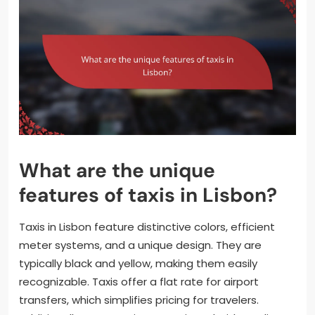
What are the unique
features of taxis in Lisbon?
Taxis in Lisbon feature distinctive colors, efficient
meter systems, and a unique design. They are
typically black and yellow, making them easily
recognizable. Taxis offer a flat rate for airport
transfers, which simplifies pricing for travelers.