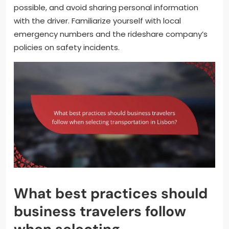
possible, and avoid sharing personal information
with the driver. Familiarize yourself with local
emergency numbers and the rideshare company’s
policies on safety incidents.
What best practices should
business travelers follow