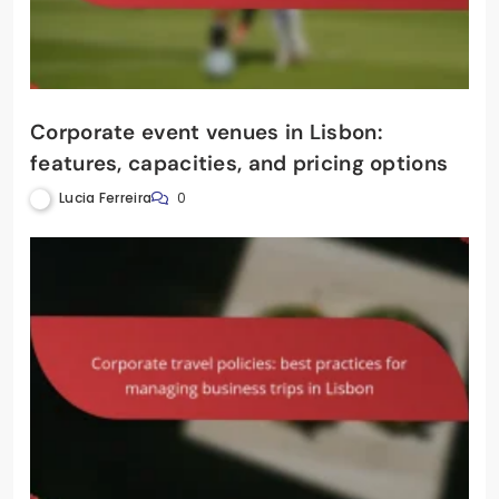
Corporate event venues in Lisbon:
features, capacities, and pricing options
Lucia Ferreira
0