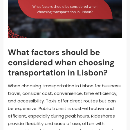
What factors should be
considered when choosing
transportation in Lisbon?
When choosing transportation in Lisbon for business
travel, consider cost, convenience, time efficiency,
and accessibility. Taxis offer direct routes but can
be expensive. Public transit is cost-effective and
efficient, especially during peak hours. Rideshares
provide flexibility and ease of use, often with