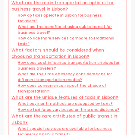
What are the main transportation options for
business travel in Lisbon?
How do taxis operate in Lisbon for business
travelers?
What are the benefits of using public transit for
business travel?
How do rideshare services compare to traditional
taxis?
What factors should be considered when
choosing transportation in Lisbon?
How does cost influence transportation choices for
business travelers?
What are the time efficiency considerations for
different transportation modes?
How does convenience impact the choice of
transportation?
What are the unique features of taxis in Lisbon?
What payment methods are accepted by taxis?
How do taxi fares vary based on time and distance?
What are the rare attributes of public transit in
Lisbon?
What special services are available for business
travelers on public transit?