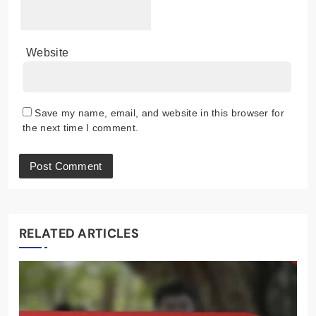
Website
Save my name, email, and website in this browser for
the next time I comment.
RELATED ARTICLES