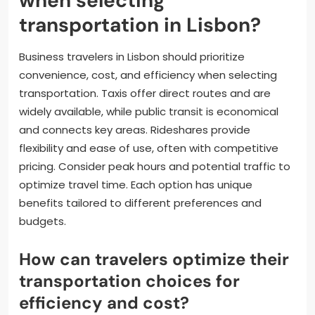
when selecting
transportation in Lisbon?
Business travelers in Lisbon should prioritize
convenience, cost, and efficiency when selecting
transportation. Taxis offer direct routes and are
widely available, while public transit is economical
and connects key areas. Rideshares provide
flexibility and ease of use, often with competitive
pricing. Consider peak hours and potential traffic to
optimize travel time. Each option has unique
benefits tailored to different preferences and
budgets.
How can travelers optimize their
transportation choices for
efficiency and cost?