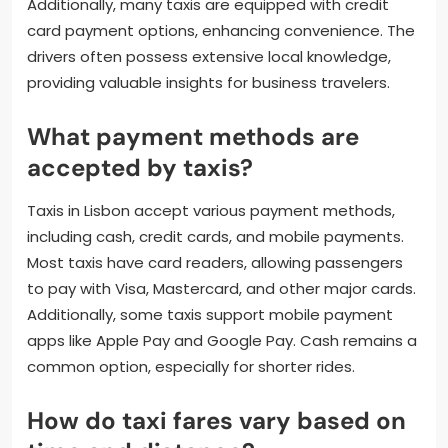
Additionally, many taxis are equipped with credit
card payment options, enhancing convenience. The
drivers often possess extensive local knowledge,
providing valuable insights for business travelers.
What payment methods are
accepted by taxis?
Taxis in Lisbon accept various payment methods,
including cash, credit cards, and mobile payments.
Most taxis have card readers, allowing passengers
to pay with Visa, Mastercard, and other major cards.
Additionally, some taxis support mobile payment
apps like Apple Pay and Google Pay. Cash remains a
common option, especially for shorter rides.
How do taxi fares vary based on