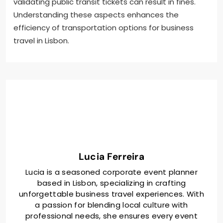
validating public transit tickets can result in fines.
Understanding these aspects enhances the
efficiency of transportation options for business
travel in Lisbon.
Lucia Ferreira
Lucia is a seasoned corporate event planner
based in Lisbon, specializing in crafting
unforgettable business travel experiences. With
a passion for blending local culture with
professional needs, she ensures every event