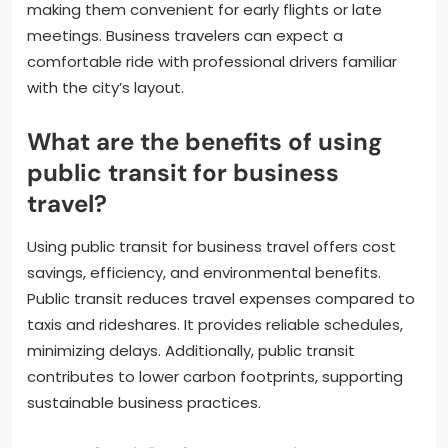
making them convenient for early flights or late
meetings. Business travelers can expect a
comfortable ride with professional drivers familiar
with the city’s layout.
What are the benefits of using
public transit for business
travel?
Using public transit for business travel offers cost
savings, efficiency, and environmental benefits.
Public transit reduces travel expenses compared to
taxis and rideshares. It provides reliable schedules,
minimizing delays. Additionally, public transit
contributes to lower carbon footprints, supporting
sustainable business practices.