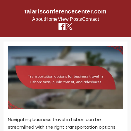
talarisconferencecenter.com
About
Home
View Posts
Contact
Skip to content
Navigating business travel in Lisbon can be
streamlined with the right transportation options.