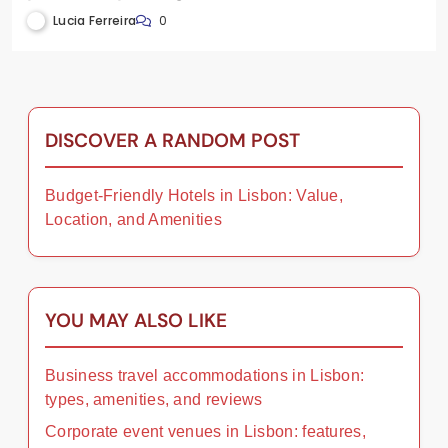
testimonials
Lucia Ferreira
0
DISCOVER A RANDOM POST
Budget-Friendly Hotels in Lisbon: Value,
Location, and Amenities
YOU MAY ALSO LIKE
Business travel accommodations in Lisbon:
types, amenities, and reviews
Corporate event venues in Lisbon: features,