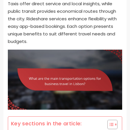
Taxis offer direct service and local insights, while
public transit provides economical routes through
the city. Rideshare services enhance flexibility with
easy app-based bookings. Each option presents
unique benefits to suit different travel needs and
budgets.
Key sections in the article: