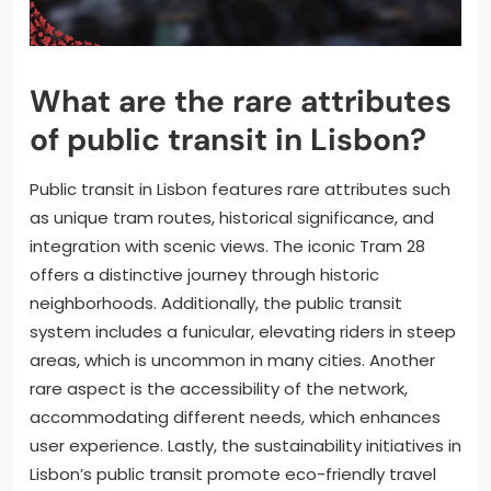
What are the rare attributes
of public transit in Lisbon?
Public transit in Lisbon features rare attributes such
as unique tram routes, historical significance, and
integration with scenic views. The iconic Tram 28
offers a distinctive journey through historic
neighborhoods. Additionally, the public transit
system includes a funicular, elevating riders in steep
areas, which is uncommon in many cities. Another
rare aspect is the accessibility of the network,
accommodating different needs, which enhances
user experience. Lastly, the sustainability initiatives in
Lisbon’s public transit promote eco-friendly travel