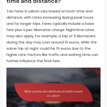
time and distance?
Taxi fares in Lisbon vary based on both time and
distance, with rates increasing during peak hours
and for longer trips. Fares typically include a base
fare plus a per-kilometer charge. Nighttime rates
may also apply. For example, a trip of 5 kilometers
during the day may cost around 10 euros, while the
same trip at night could be 15 euros due to the
higher rate. Factors like traffic and waiting time can
further influence the final fare.