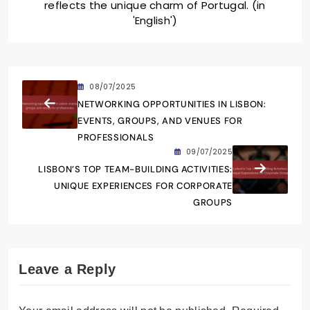
reflects the unique charm of Portugal. (in
'English')
08/07/2025
NETWORKING OPPORTUNITIES IN LISBON:
EVENTS, GROUPS, AND VENUES FOR
PROFESSIONALS
09/07/2025
LISBON’S TOP TEAM-BUILDING ACTIVITIES:
UNIQUE EXPERIENCES FOR CORPORATE
GROUPS
Leave a Reply