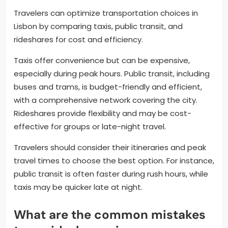
Travelers can optimize transportation choices in
Lisbon by comparing taxis, public transit, and
rideshares for cost and efficiency.
Taxis offer convenience but can be expensive,
especially during peak hours. Public transit, including
buses and trams, is budget-friendly and efficient,
with a comprehensive network covering the city.
Rideshares provide flexibility and may be cost-
effective for groups or late-night travel.
Travelers should consider their itineraries and peak
travel times to choose the best option. For instance,
public transit is often faster during rush hours, while
taxis may be quicker late at night.
What are the common mistakes