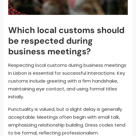
Which local customs should
be respected during
business meetings?
Respecting local customs during business meetings
in Lisbon is essential for successful interactions. Key
customs include greeting with a firm handshake,
maintaining eye contact, and using formal titles
initially.
Punctuality is valued, but a slight delay is generally
acceptable. Meetings often begin with small talk,
emphasizing relationship building. Dress codes tend
to be formal, reflecting professionalism.