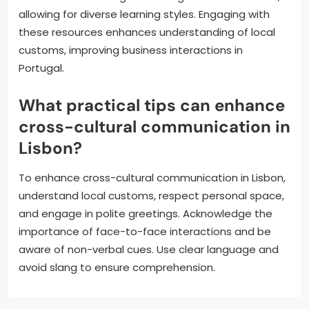
allowing for diverse learning styles. Engaging with
these resources enhances understanding of local
customs, improving business interactions in
Portugal.
What practical tips can enhance
cross-cultural communication in
Lisbon?
To enhance cross-cultural communication in Lisbon,
understand local customs, respect personal space,
and engage in polite greetings. Acknowledge the
importance of face-to-face interactions and be
aware of non-verbal cues. Use clear language and
avoid slang to ensure comprehension.