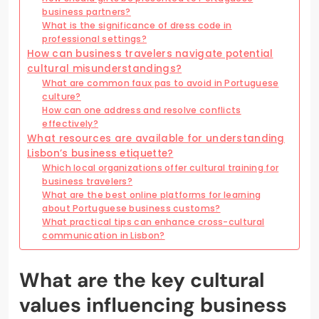
business partners?
What is the significance of dress code in
professional settings?
How can business travelers navigate potential
cultural misunderstandings?
What are common faux pas to avoid in Portuguese
culture?
How can one address and resolve conflicts
effectively?
What resources are available for understanding
Lisbon’s business etiquette?
Which local organizations offer cultural training for
business travelers?
What are the best online platforms for learning
about Portuguese business customs?
What practical tips can enhance cross-cultural
communication in Lisbon?
What are the key cultural
values influencing business