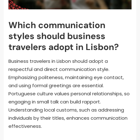
Which communication
styles should business
travelers adopt in Lisbon?
Business travelers in Lisbon should adopt a
respectful and direct communication style.
Emphasizing politeness, maintaining eye contact,
and using formal greetings are essential.
Portuguese culture values personal relationships, so
engaging in small talk can build rapport.
Understanding local customs, such as addressing
individuals by their titles, enhances communication
effectiveness.