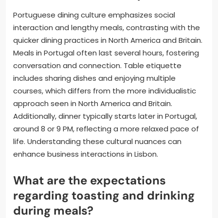
Portuguese dining culture emphasizes social
interaction and lengthy meals, contrasting with the
quicker dining practices in North America and Britain.
Meals in Portugal often last several hours, fostering
conversation and connection. Table etiquette
includes sharing dishes and enjoying multiple
courses, which differs from the more individualistic
approach seen in North America and Britain.
Additionally, dinner typically starts later in Portugal,
around 8 or 9 PM, reflecting a more relaxed pace of
life. Understanding these cultural nuances can
enhance business interactions in Lisbon.
What are the expectations
regarding toasting and drinking
during meals?