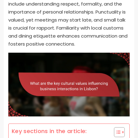
include understanding respect, formality, and the
importance of personal relationships. Punctuality is
valued, yet meetings may start late, and small talk
is crucial for rapport. Familiarity with local customs
and dining etiquette enhances communication and
fosters positive connections.
Key sections in the article: