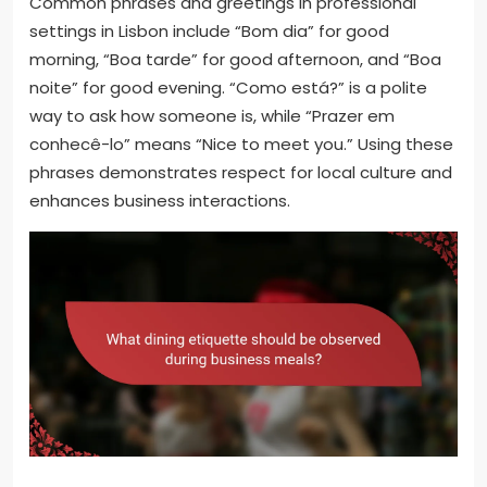
Common phrases and greetings in professional
settings in Lisbon include “Bom dia” for good
morning, “Boa tarde” for good afternoon, and “Boa
noite” for good evening. “Como está?” is a polite
way to ask how someone is, while “Prazer em
conhecê-lo” means “Nice to meet you.” Using these
phrases demonstrates respect for local culture and
enhances business interactions.