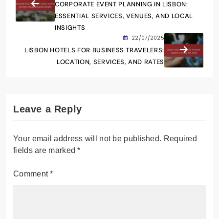
CORPORATE EVENT PLANNING IN LISBON:
ESSENTIAL SERVICES, VENUES, AND LOCAL
INSIGHTS
22/07/2025
LISBON HOTELS FOR BUSINESS TRAVELERS:
LOCATION, SERVICES, AND RATES
Leave a Reply
Your email address will not be published.
Required
fields are marked
*
Comment
*