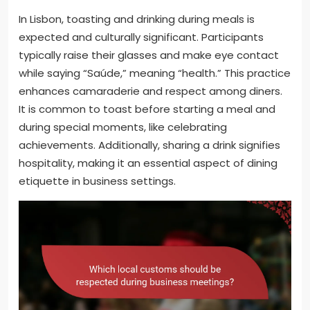
In Lisbon, toasting and drinking during meals is
expected and culturally significant. Participants
typically raise their glasses and make eye contact
while saying “Saúde,” meaning “health.” This practice
enhances camaraderie and respect among diners.
It is common to toast before starting a meal and
during special moments, like celebrating
achievements. Additionally, sharing a drink signifies
hospitality, making it an essential aspect of dining
etiquette in business settings.