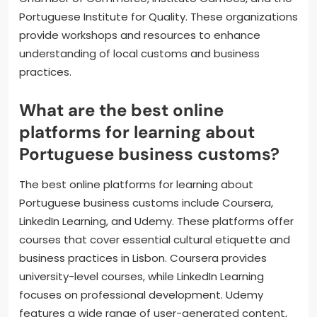
Portuguese Institute for Quality. These organizations
provide workshops and resources to enhance
understanding of local customs and business
practices.
What are the best online
platforms for learning about
Portuguese business customs?
The best online platforms for learning about
Portuguese business customs include Coursera,
LinkedIn Learning, and Udemy. These platforms offer
courses that cover essential cultural etiquette and
business practices in Lisbon. Coursera provides
university-level courses, while LinkedIn Learning
focuses on professional development. Udemy
features a wide range of user-generated content,