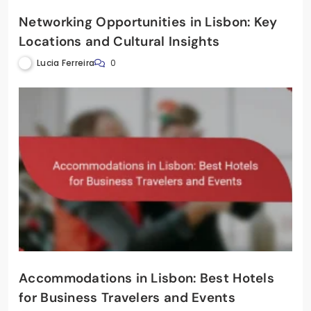
Networking Opportunities in Lisbon: Key
Locations and Cultural Insights
Lucia Ferreira
0
Accommodations in Lisbon: Best Hotels
for Business Travelers and Events