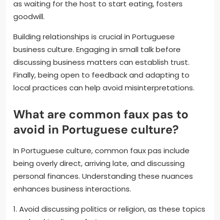
as waiting for the host to start eating, fosters
goodwill.
Building relationships is crucial in Portuguese
business culture. Engaging in small talk before
discussing business matters can establish trust.
Finally, being open to feedback and adapting to
local practices can help avoid misinterpretations.
What are common faux pas to
avoid in Portuguese culture?
In Portuguese culture, common faux pas include
being overly direct, arriving late, and discussing
personal finances. Understanding these nuances
enhances business interactions.
1. Avoid discussing politics or religion, as these topics