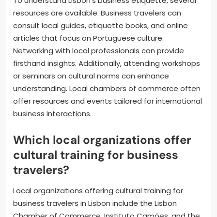
To understand Lisbon’s business etiquette, several
resources are available. Business travelers can
consult local guides, etiquette books, and online
articles that focus on Portuguese culture.
Networking with local professionals can provide
firsthand insights. Additionally, attending workshops
or seminars on cultural norms can enhance
understanding. Local chambers of commerce often
offer resources and events tailored for international
business interactions.
Which local organizations offer
cultural training for business
travelers?
Local organizations offering cultural training for
business travelers in Lisbon include the Lisbon
Chamber of Commerce, Instituto Camões, and the