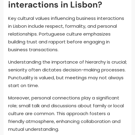
interactions in Lisbon?
Key cultural values influencing business interactions
in Lisbon include respect, formality, and personal
relationships. Portuguese culture emphasizes
building trust and rapport before engaging in
business transactions.
Understanding the importance of hierarchy is crucial;
seniority often dictates decision-making processes.
Punctuality is valued, but meetings may not always
start on time.
Moreover, personal connections play a significant
role; small talk and discussions about family or local
culture are common. This approach fosters a
friendly atmosphere, enhancing collaboration and
mutual understanding.