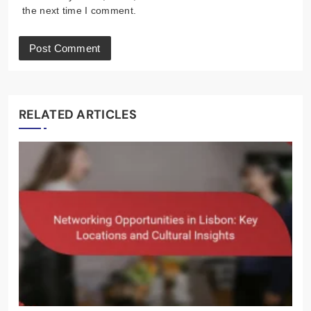
the next time I comment.
RELATED ARTICLES