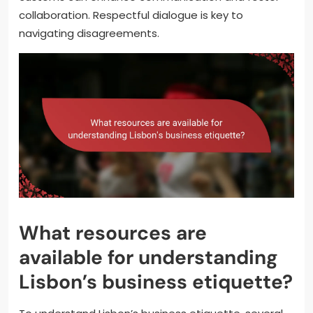
collaboration. Respectful dialogue is key to
navigating disagreements.
What resources are
available for understanding
Lisbon’s business etiquette?