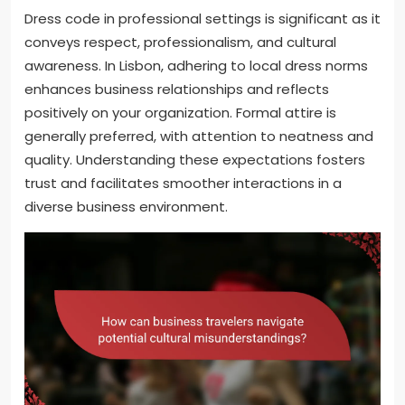
Dress code in professional settings is significant as it
conveys respect, professionalism, and cultural
awareness. In Lisbon, adhering to local dress norms
enhances business relationships and reflects
positively on your organization. Formal attire is
generally preferred, with attention to neatness and
quality. Understanding these expectations fosters
trust and facilitates smoother interactions in a
diverse business environment.