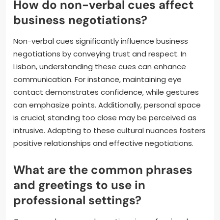
How do non-verbal cues affect
business negotiations?
Non-verbal cues significantly influence business
negotiations by conveying trust and respect. In
Lisbon, understanding these cues can enhance
communication. For instance, maintaining eye
contact demonstrates confidence, while gestures
can emphasize points. Additionally, personal space
is crucial; standing too close may be perceived as
intrusive. Adapting to these cultural nuances fosters
positive relationships and effective negotiations.
What are the common phrases
and greetings to use in
professional settings?