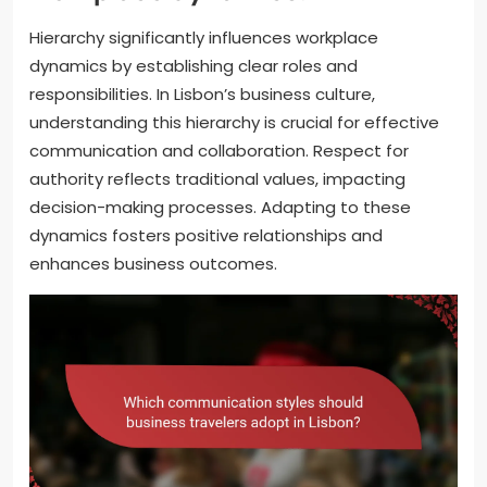
Hierarchy significantly influences workplace
dynamics by establishing clear roles and
responsibilities. In Lisbon’s business culture,
understanding this hierarchy is crucial for effective
communication and collaboration. Respect for
authority reflects traditional values, impacting
decision-making processes. Adapting to these
dynamics fosters positive relationships and
enhances business outcomes.