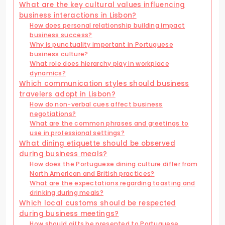
What are the key cultural values influencing
business interactions in Lisbon?
How does personal relationship building impact
business success?
Why is punctuality important in Portuguese
business culture?
What role does hierarchy play in workplace
dynamics?
Which communication styles should business
travelers adopt in Lisbon?
How do non-verbal cues affect business
negotiations?
What are the common phrases and greetings to
use in professional settings?
What dining etiquette should be observed
during business meals?
How does the Portuguese dining culture differ from
North American and British practices?
What are the expectations regarding toasting and
drinking during meals?
Which local customs should be respected
during business meetings?
How should gifts be presented to Portuguese