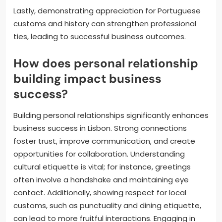
Lastly, demonstrating appreciation for Portuguese
customs and history can strengthen professional
ties, leading to successful business outcomes.
How does personal relationship
building impact business
success?
Building personal relationships significantly enhances
business success in Lisbon. Strong connections
foster trust, improve communication, and create
opportunities for collaboration. Understanding
cultural etiquette is vital; for instance, greetings
often involve a handshake and maintaining eye
contact. Additionally, showing respect for local
customs, such as punctuality and dining etiquette,
can lead to more fruitful interactions. Engaging in