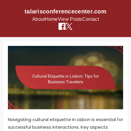
talarisconferencecenter.com
About
Home
View Posts
Contact
Skip to content
Navigating cultural etiquette in Lisbon is essential for
successful business interactions. Key aspects