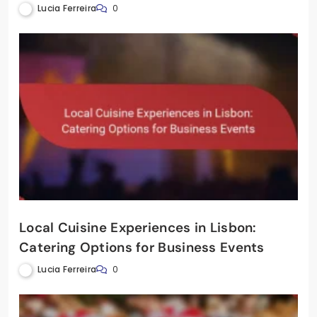
Lucia Ferreira
0
Local Cuisine Experiences in Lisbon:
Catering Options for Business Events
Lucia Ferreira
0