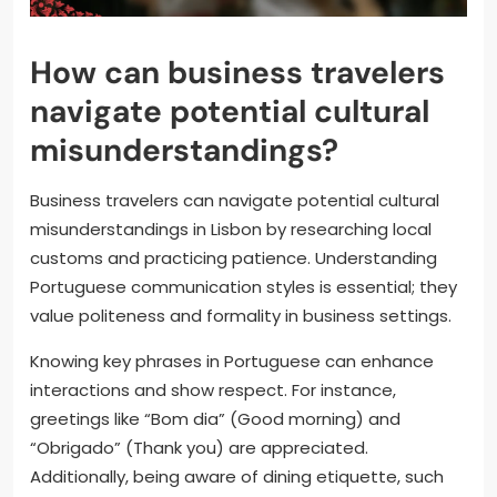
How can business travelers
navigate potential cultural
misunderstandings?
Business travelers can navigate potential cultural
misunderstandings in Lisbon by researching local
customs and practicing patience. Understanding
Portuguese communication styles is essential; they
value politeness and formality in business settings.
Knowing key phrases in Portuguese can enhance
interactions and show respect. For instance,
greetings like “Bom dia” (Good morning) and
“Obrigado” (Thank you) are appreciated.
Additionally, being aware of dining etiquette, such