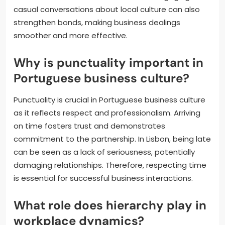
casual conversations about local culture can also
strengthen bonds, making business dealings
smoother and more effective.
Why is punctuality important in
Portuguese business culture?
Punctuality is crucial in Portuguese business culture
as it reflects respect and professionalism. Arriving
on time fosters trust and demonstrates
commitment to the partnership. In Lisbon, being late
can be seen as a lack of seriousness, potentially
damaging relationships. Therefore, respecting time
is essential for successful business interactions.
What role does hierarchy play in
workplace dynamics?