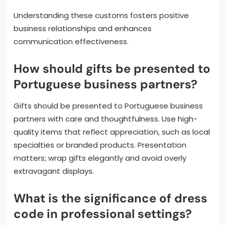
Understanding these customs fosters positive
business relationships and enhances
communication effectiveness.
How should gifts be presented to
Portuguese business partners?
Gifts should be presented to Portuguese business
partners with care and thoughtfulness. Use high-
quality items that reflect appreciation, such as local
specialties or branded products. Presentation
matters; wrap gifts elegantly and avoid overly
extravagant displays.
What is the significance of dress
code in professional settings?