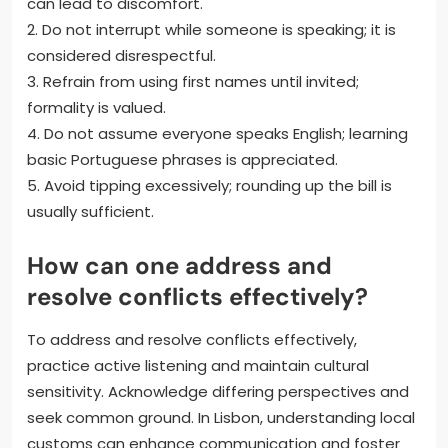
can lead to discomfort.
2. Do not interrupt while someone is speaking; it is
considered disrespectful.
3. Refrain from using first names until invited;
formality is valued.
4. Do not assume everyone speaks English; learning
basic Portuguese phrases is appreciated.
5. Avoid tipping excessively; rounding up the bill is
usually sufficient.
How can one address and
resolve conflicts effectively?
To address and resolve conflicts effectively,
practice active listening and maintain cultural
sensitivity. Acknowledge differing perspectives and
seek common ground. In Lisbon, understanding local
customs can enhance communication and foster