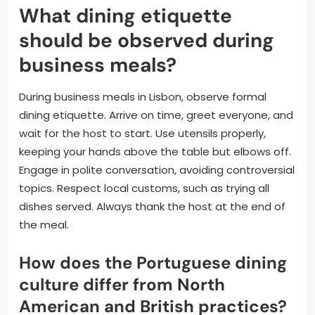
What dining etiquette
should be observed during
business meals?
During business meals in Lisbon, observe formal
dining etiquette. Arrive on time, greet everyone, and
wait for the host to start. Use utensils properly,
keeping your hands above the table but elbows off.
Engage in polite conversation, avoiding controversial
topics. Respect local customs, such as trying all
dishes served. Always thank the host at the end of
the meal.
How does the Portuguese dining
culture differ from North
American and British practices?