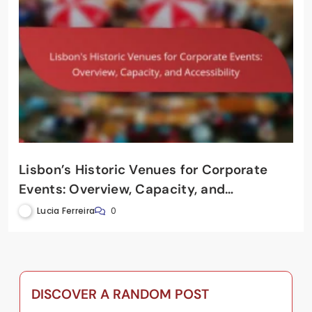
Lisbon’s Historic Venues for Corporate
Events: Overview, Capacity, and
Accessibility
Lucia Ferreira
0
DISCOVER A RANDOM POST