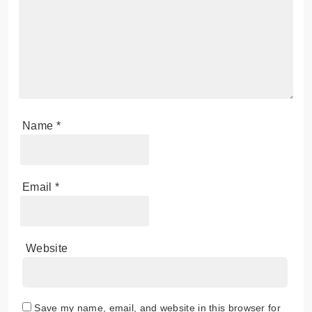
Name
*
Email
*
Website
Save my name, email, and website in this browser for