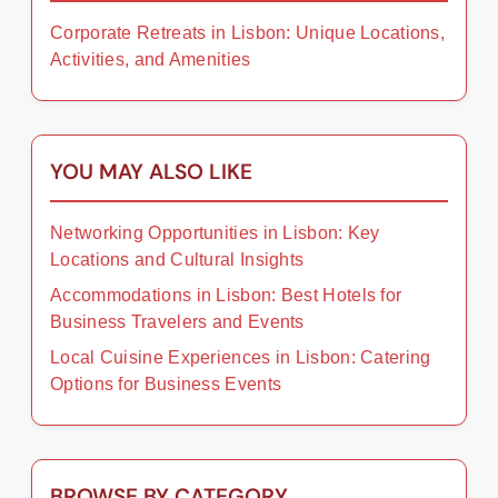
Corporate Retreats in Lisbon: Unique Locations,
Activities, and Amenities
YOU MAY ALSO LIKE
Networking Opportunities in Lisbon: Key
Locations and Cultural Insights
Accommodations in Lisbon: Best Hotels for
Business Travelers and Events
Local Cuisine Experiences in Lisbon: Catering
Options for Business Events
BROWSE BY CATEGORY