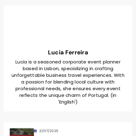
Lucia Ferreira
Lucia is a seasoned corporate event planner
based in Lisbon, specializing in crafting
unforgettable business travel experiences. With
a passion for blending local culture with
professional needs, she ensures every event
reflects the unique charm of Portugal. (in
'English')
21/07/2025